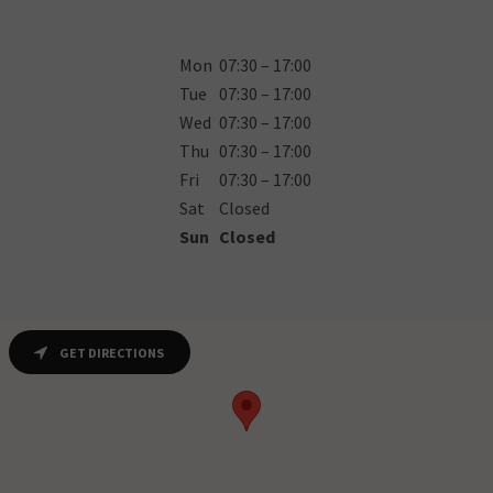
Mon
07:30 – 17:00
Tue
07:30 – 17:00
Wed
07:30 – 17:00
Thu
07:30 – 17:00
Fri
07:30 – 17:00
Sat
Closed
Sun
Closed
GET DIRECTIONS