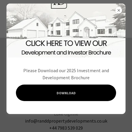
We look forward to
hearing from you
Please Download our 2025 Investment and
Development Brochure
DOWNLOAD
Cameron Lodge, Morda Road, Oswestry SY11 2AY
info@randdpropertydevelopments.co.uk
+44 7983 539 029